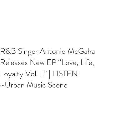
R&B Singer Antonio McGaha
Releases New EP “Love, Life,
Loyalty Vol. Il” | LISTEN!
~Urban Music Scene