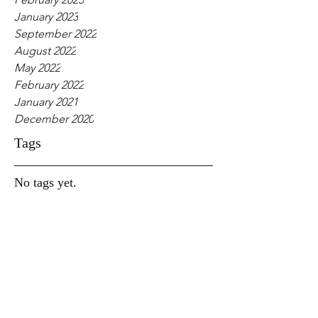
January 2023
September 2022
August 2022
May 2022
February 2022
January 2021
December 2020
Tags
No tags yet.