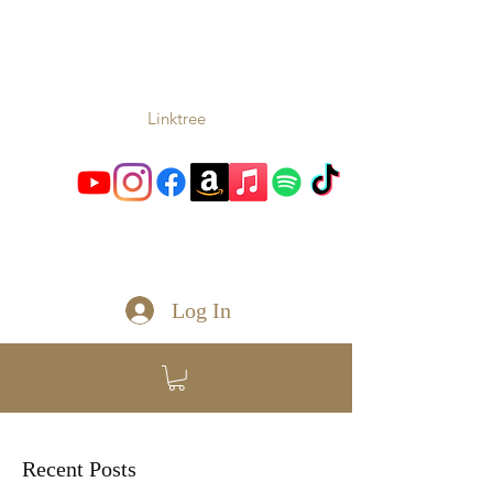
TONIO
Music From the Heart and
Soul
Linktree
toniomc@gmail.com
Log In
Recent Posts