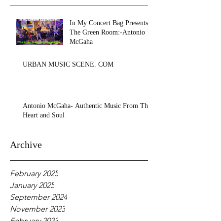
In My Concert Bag Presents:
The Green Room:-Antonio
McGaha
URBAN MUSIC SCENE. COM
Antonio McGaha- Authentic Music From The
Heart and Soul
Archive
February 2025
January 2025
September 2024
November 2023
February 2023