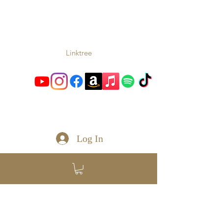
TONIO
Music From the Heart and
Soul
Linktree
toniomc@gmail.com
Log In