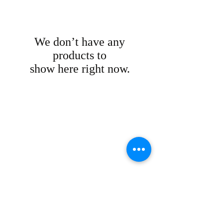
We don’t have any
products to
show here right now.
DOWNLOAD
NEW