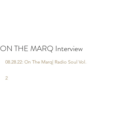
ON THE MARQ Interview
08.28.22: On The Marq| Radio Soul Vol. 
2