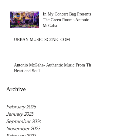
In My Concert Bag Presents:
The Green Room:-Antonio
McGaha
URBAN MUSIC SCENE. COM
Antonio McGaha- Authentic Music From The
Heart and Soul
Archive
February 2025
January 2025
September 2024
November 2023
February 2023