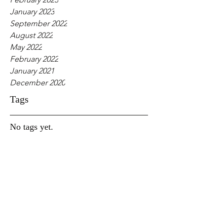
January 2023
September 2022
August 2022
May 2022
February 2022
January 2021
December 2020
Tags
No tags yet.