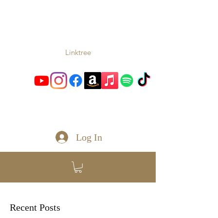
TONIO
Music From the Heart and
Soul
Linktree
toniomc@gmail.com
Log In
Recent Posts