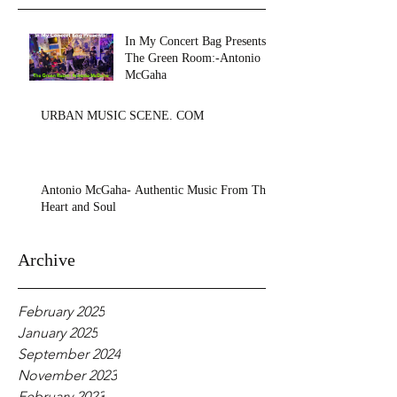
In My Concert Bag Presents:
The Green Room:-Antonio
McGaha
URBAN MUSIC SCENE. COM
Antonio McGaha- Authentic Music From The
Heart and Soul
Archive
February 2025
January 2025
September 2024
November 2023
February 2023