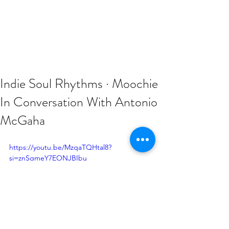
Indie Soul Rhythms · Moochie
In Conversation With Antonio
McGaha
https://youtu.be/MzqaTQHtal8?
si=znSqmeY7EONJBIbu