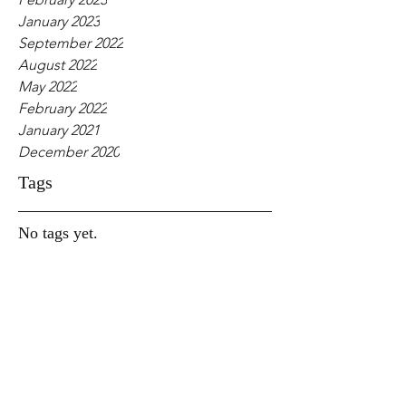
January 2023
September 2022
August 2022
May 2022
February 2022
January 2021
December 2020
Tags
No tags yet.