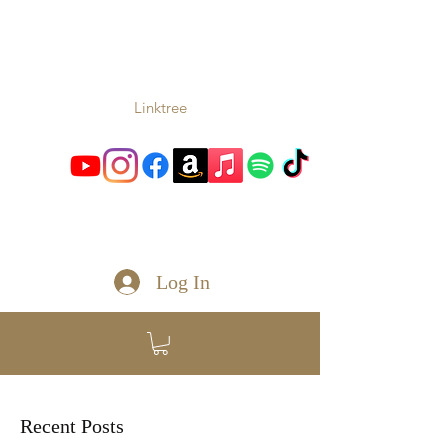
TONIO
Music From the Heart and
Soul
Linktree
toniomc@gmail.com
Log In
Recent Posts