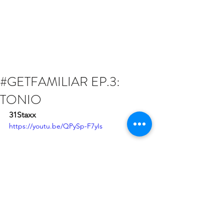
#GETFAMILIAR EP.3:
TONIO
31Staxx
https://youtu.be/QPySp-F7yIs