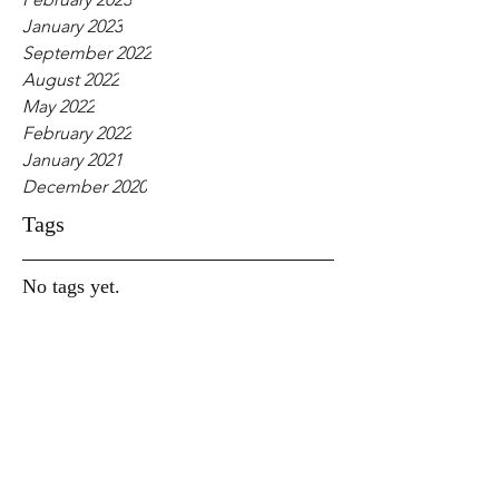
January 2023
September 2022
August 2022
May 2022
February 2022
January 2021
December 2020
Tags
No tags yet.