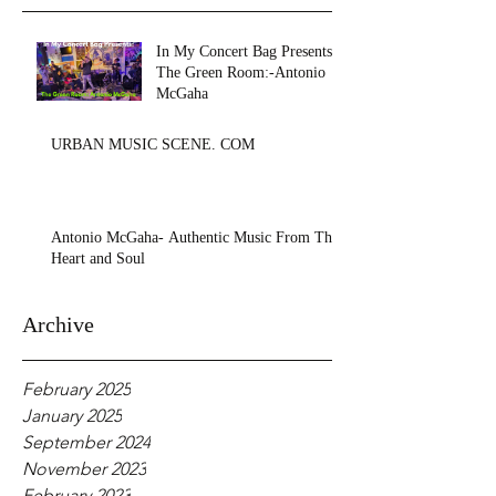
In My Concert Bag Presents:
The Green Room:-Antonio
McGaha
URBAN MUSIC SCENE. COM
Antonio McGaha- Authentic Music From The
Heart and Soul
Archive
February 2025
January 2025
September 2024
November 2023
February 2023