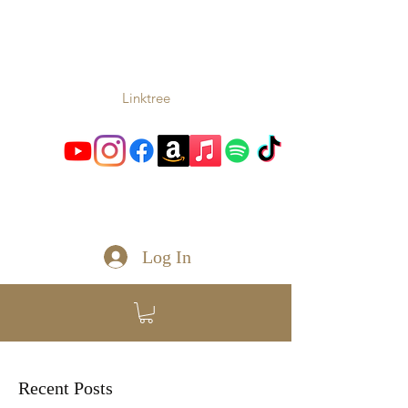
TONIO
Music From the Heart and
Soul
Linktree
toniomc@gmail.com
Log In
Recent Posts