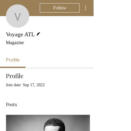
More actions
Follow
Voyage ATL
Writer
Voyage ATL
Magazine
Profile
Profile
Join date: Sep 17, 2022
Posts