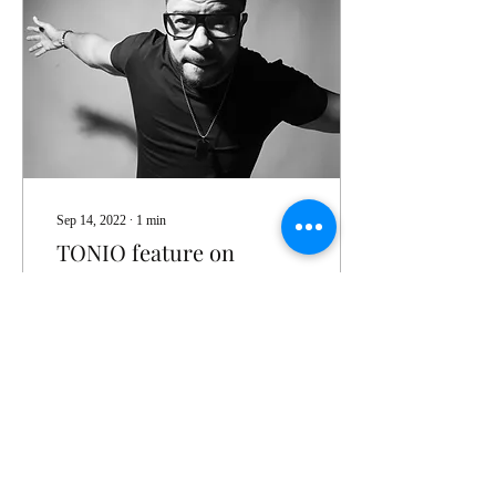
Sep 14, 2022
∙
1
min
TONIO feature on
VOYAGE ATL
Check out TONIO's latest
write up
73
0