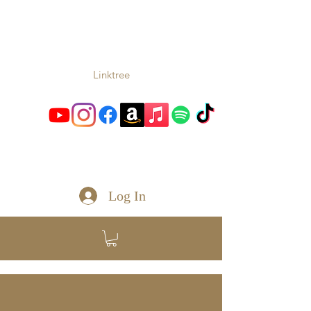
TONIO
Music From the Heart and
Soul
Linktree
toniomc@gmail.com
Log In